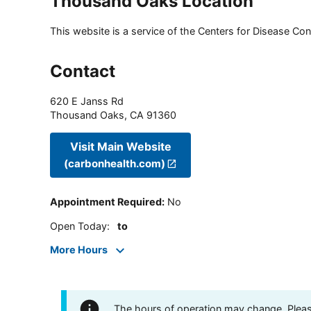
Thousand Oaks Location
This website is a service of the Centers for Disease Cont
Contact
620 E Janss Rd
Thousand Oaks
,
CA
91360
Visit Main Website
(carbonhealth.com)
Appointment Required
:
No
Open Today
:
to
More Hours
The hours of operation may change. Please 