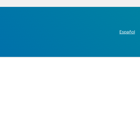
Español