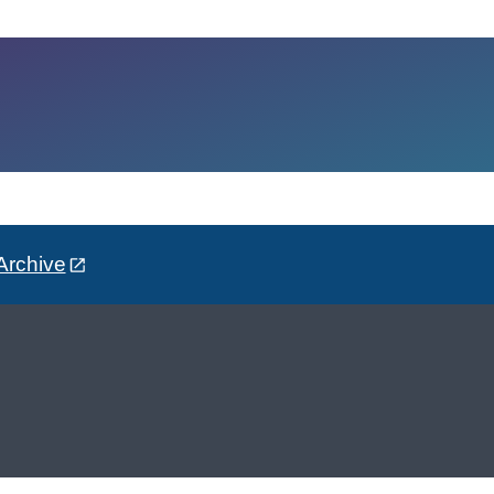
Archive