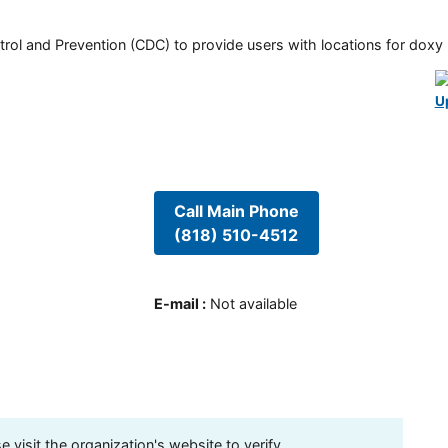
rol and Prevention (CDC) to provide users with locations for doxy PE
U
Call Main Phone
(818) 510-4512
E-mail
:
Not available
visit the organization's website to verify.