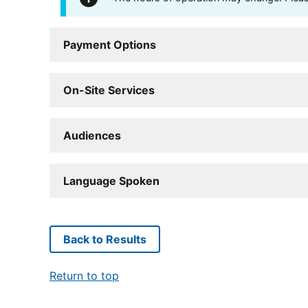
Payment Options
On-Site Services
Audiences
Language Spoken
Back to Results
Return to top