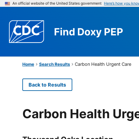
An official website of the United States government
Here’s how you kno
Find
Doxy PEP
Carbon Health Urgent Care
Home
Search Results
Back to Results
Carbon Health Urg