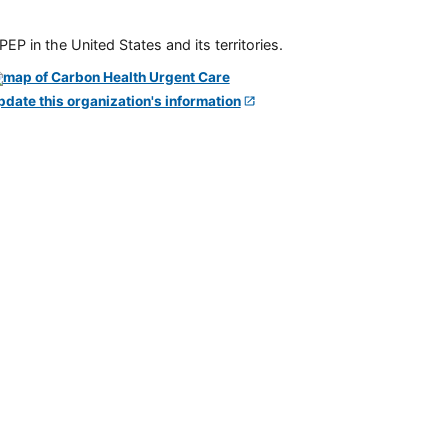
P in the United States and its territories.
pdate this organization's information