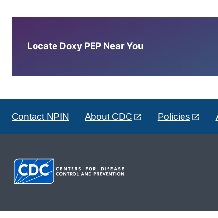
Locate Doxy PEP Near You
Contact NPIN
About CDC
Policies