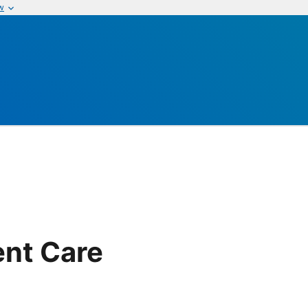
w
ent Care