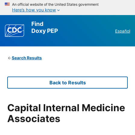
An official website of the United States government
Here’s how you know
Find
Doxy PEP
Español
Search Results
Back to Results
Capital Internal Medicine
Associates