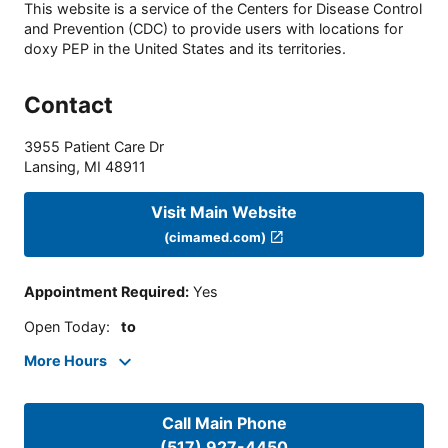
This website is a service of the Centers for Disease Control
and Prevention (CDC) to provide users with locations for
doxy PEP in the United States and its territories.
Contact
3955 Patient Care Dr
Lansing
,
MI
48911
Visit Main Website
(cimamed.com)
Appointment Required
:
Yes
Open Today
:
to
More Hours
Call Main Phone
(517) 927-4450