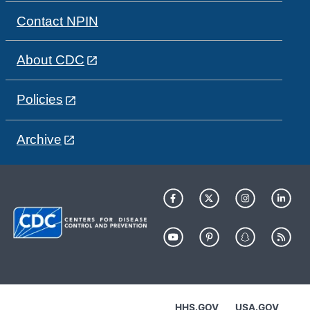
Contact NPIN
About CDC
Policies
Archive
HHS.GOV
USA.GOV