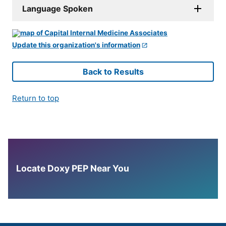
Language Spoken
Update this organization's information
Back to Results
Return to top
Locate Doxy PEP Near You