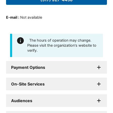
E-mail
:
Not available
The hours of operation may change.
Please visit the organization's website to
verify.
Payment Options
On-Site Services
Audiences