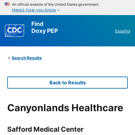
An official website of the United States government
Here’s how you know
Find
Doxy PEP
Español
Search Results
Back to Results
Canyonlands Healthcare
Safford Medical Center