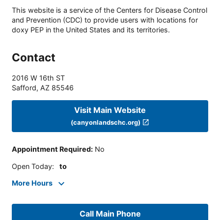
This website is a service of the Centers for Disease Control
and Prevention (CDC) to provide users with locations for
doxy PEP in the United States and its territories.
Contact
2016 W 16th ST
Safford
,
AZ
85546
Visit Main Website
(canyonlandschc.org)
Appointment Required
:
No
Open Today
:
to
More Hours
Call Main Phone