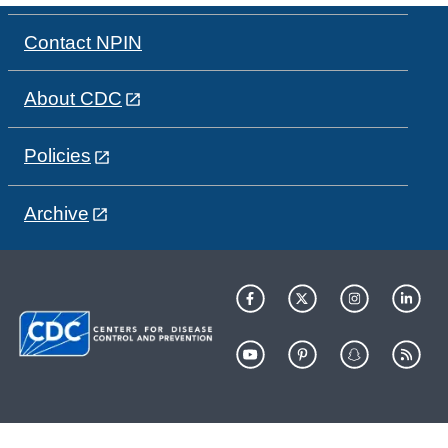
Contact NPIN
About CDC
Policies
Archive