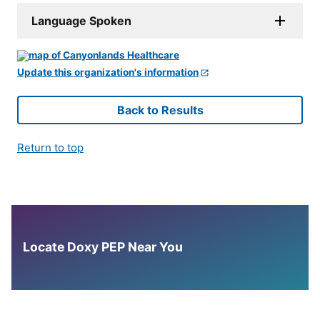
Language Spoken
Update this organization's information
Back to Results
Return to top
Locate Doxy PEP Near You