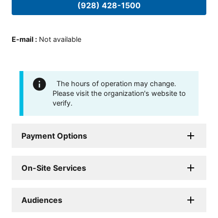
(928) 428-1500
E-mail
:
Not available
The hours of operation may change.
Please visit the organization's website to
verify.
Payment Options
On-Site Services
Audiences