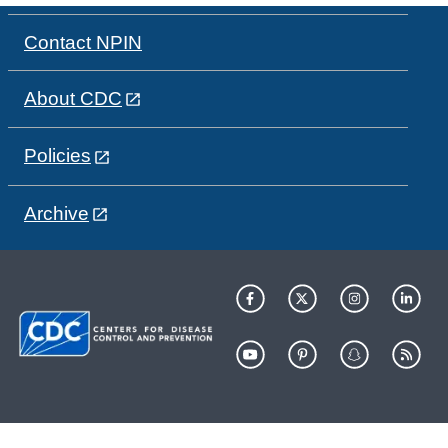
Contact NPIN
About CDC
Policies
Archive