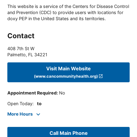
This website is a service of the Centers for Disease Control
and Prevention (CDC) to provide users with locations for
doxy PEP in the United States and its territories.
Contact
408 7th St W
Palmetto
,
FL
34221
Visit Main Website
(www.cancommunityhealth.org)
Appointment Required
:
No
Open Today
:
to
More Hours
Call Main Phone