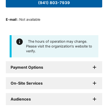
(941) 803-7939
E-mail
:
Not available
The hours of operation may change.
Please visit the organization's website to
verify.
Payment Options
On-Site Services
Audiences