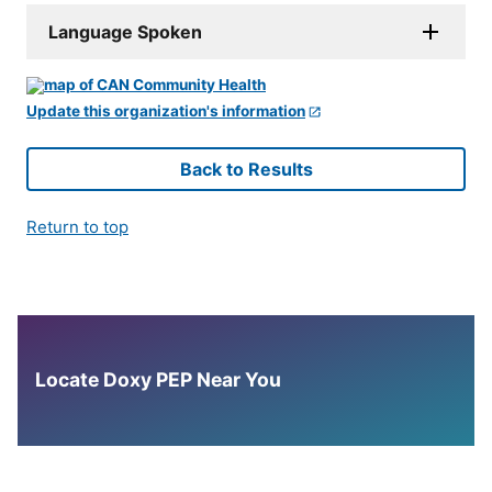
Language Spoken
Update this organization's information
Back to Results
Return to top
Locate Doxy PEP Near You