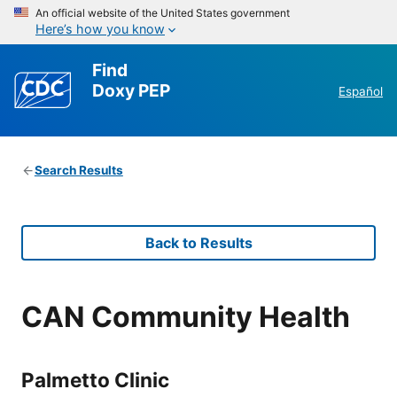
An official website of the United States government
Here’s how you know
Find
Doxy PEP
Español
Search Results
Back to Results
CAN Community Health
Palmetto Clinic