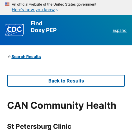
An official website of the United States government
Here’s how you know
Find
Doxy PEP
Español
Search Results
Back to Results
CAN Community Health
St Petersburg Clinic