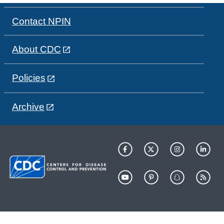
Contact NPIN
About CDC
Policies
Archive