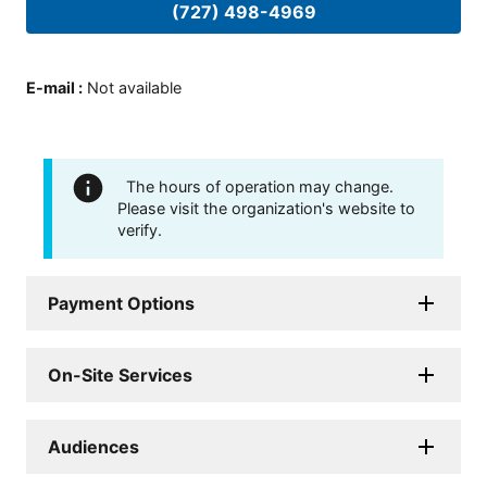
(727) 498-4969
E-mail
:
Not available
The hours of operation may change.
Please visit the organization's website to
verify.
Payment Options
On-Site Services
Audiences