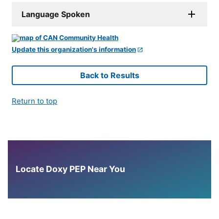
Language Spoken
Update this organization's information
Back to Results
Return to top
Locate Doxy PEP Near You