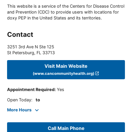
This website is a service of the Centers for Disease Control
and Prevention (CDC) to provide users with locations for
doxy PEP in the United States and its territories.
Contact
3251 3rd Ave N Ste 125
St Petersburg
,
FL
33713
Visit Main Website
(www.cancommunityhealth.org)
Appointment Required
:
Yes
Open Today
:
to
More Hours
Call Main Phone