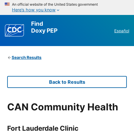
An official website of the United States government
Here’s how you know
Find
Doxy PEP
Español
Search Results
Back to Results
CAN Community Health
Fort Lauderdale Clinic