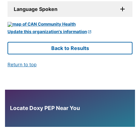
Language Spoken
Update this organization's information
Back to Results
Return to top
Locate Doxy PEP Near You