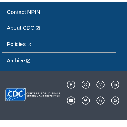
Contact NPIN
About CDC
Policies
Archive