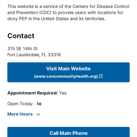
This website is a service of the Centers for Disease Control
and Prevention (CDC) to provide users with locations for
doxy PEP in the United States and its territories.
Contact
315 SE 14th St
Fort Lauderdale
,
FL
33316
Visit Main Website
(www.cancommunityhealth.org)
Appointment Required
:
Yes
Open Today
:
to
More Hours
Call Main Phone