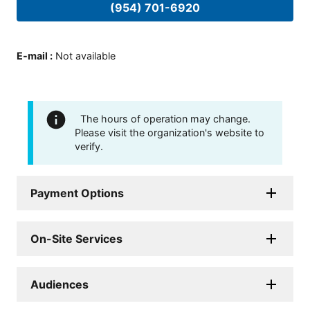
(954) 701-6920
E-mail
:
Not available
The hours of operation may change.
Please visit the organization's website to
verify.
Payment Options
On-Site Services
Audiences