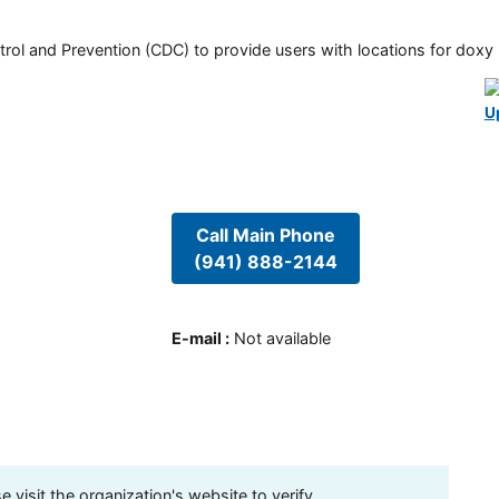
rol and Prevention (CDC) to provide users with locations for doxy PE
U
Call Main Phone
(941) 888-2144
E-mail
:
Not available
visit the organization's website to verify.