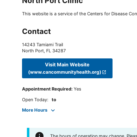
North Port Clinic
This website is a service of the Centers for Disease Cont
Contact
14243 Tamiami Trail
North Port
,
FL
34287
Visit Main Website
(www.cancommunityhealth.org)
Appointment Required
:
Yes
Open Today
:
to
More Hours
The hours of operation may change. Please 