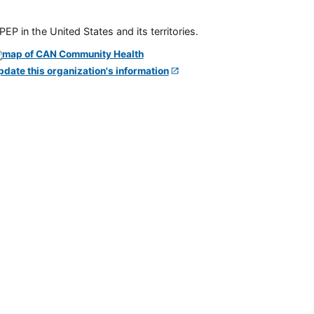
P in the United States and its territories.
pdate this organization's information