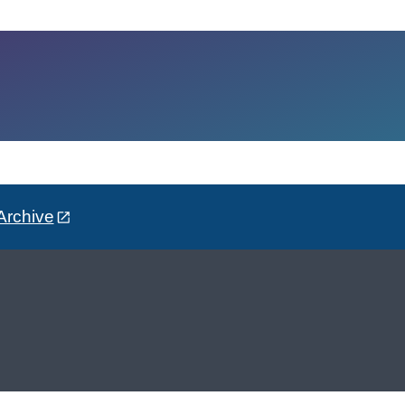
Archive