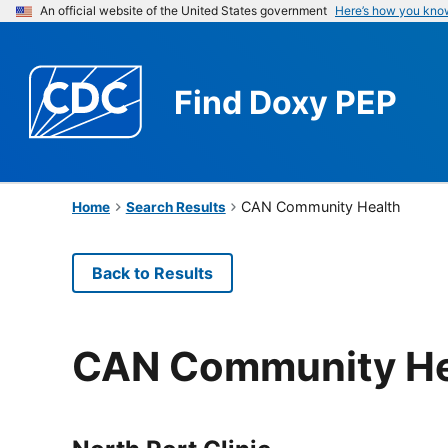
An official website of the United States government
Here’s how you kno
Find
Doxy PEP
CAN Community Health
Home
Search Results
Back to Results
CAN Community He