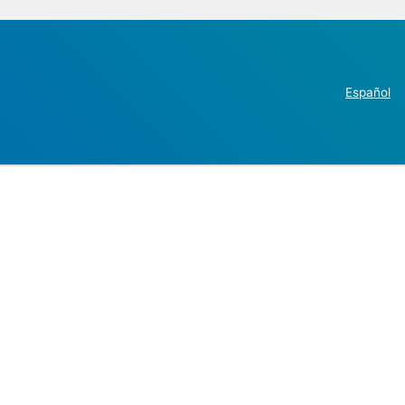
Español