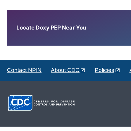
Locate Doxy PEP Near You
Contact NPIN
About CDC
Policies