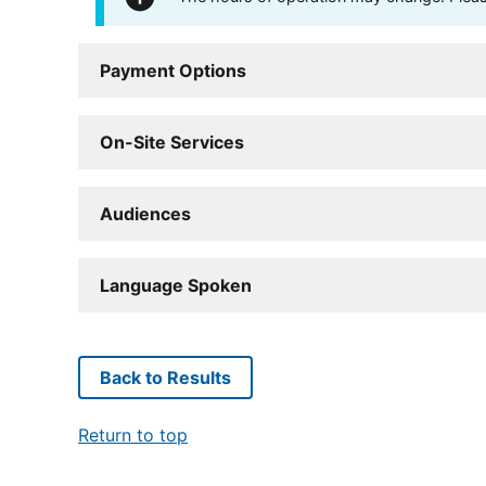
Payment Options
On-Site Services
Audiences
Language Spoken
Back to Results
Return to top