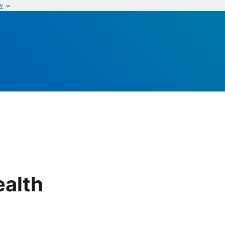
w
alth