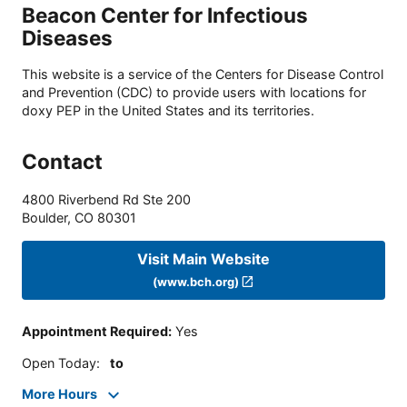
Beacon Center for Infectious
Diseases
This website is a service of the Centers for Disease Control
and Prevention (CDC) to provide users with locations for
doxy PEP in the United States and its territories.
Contact
4800 Riverbend Rd Ste 200
Boulder
,
CO
80301
Visit Main Website
(www.bch.org)
Appointment Required
:
Yes
Open Today
:
to
More Hours