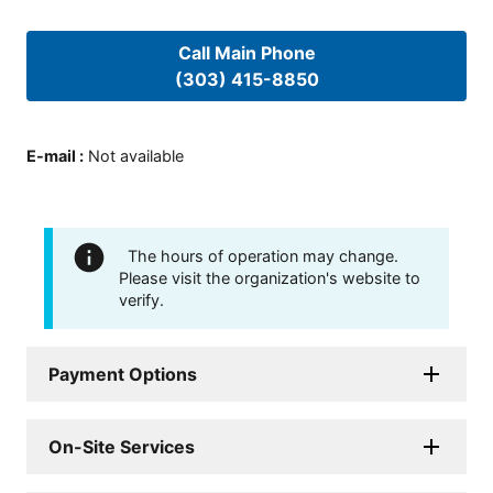
Call Main Phone
(303) 415-8850
E-mail
:
Not available
The hours of operation may change.
Please visit the organization's website to
verify.
Payment Options
On-Site Services