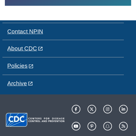
Contact NPIN
About CDC
Policies
Archive