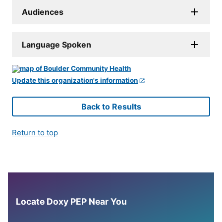
Audiences
Language Spoken
Update this organization's information
Back to Results
Return to top
Locate Doxy PEP Near You