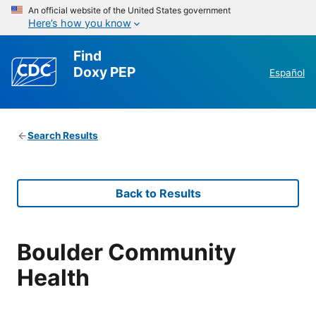
An official website of the United States government
Here’s how you know
Find
Doxy PEP
Español
Search Results
Back to Results
Boulder Community
Health