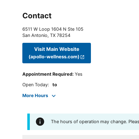
Contact
6511 W Loop 1604 N Ste 105
San Antonio
,
TX
78254
Visit Main Website
(apollo-wellness.com)
Appointment Required
:
Yes
Open Today
:
to
More Hours
The hours of operation may change. Please 