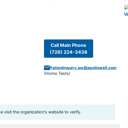
U
Call Main Phone
(726) 224-3438
Patientinquiry.aw@apollowell.com
(
Home Tests
)
visit the organization's website to verify.