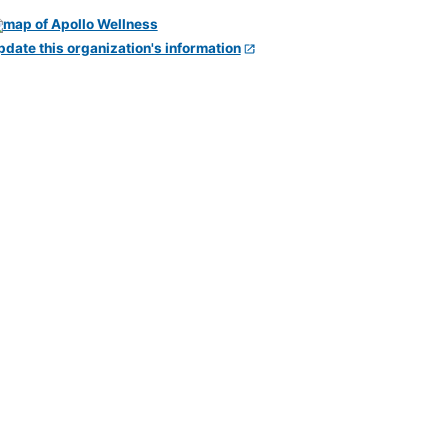
pdate this organization's information