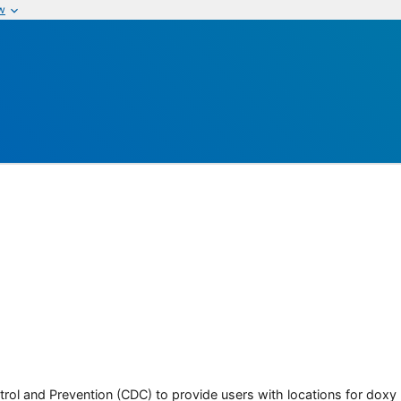
w
rol and Prevention (CDC) to provide users with locations for doxy PE