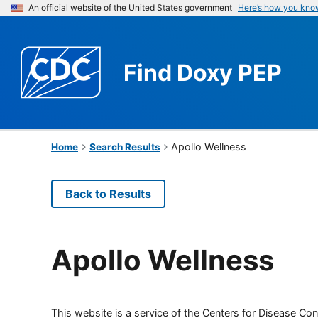
An official website of the United States government
Here’s how you kno
Find
Doxy PEP
Apollo Wellness
Home
Search Results
Back to Results
Apollo Wellness
This website is a service of the Centers for Disease Cont