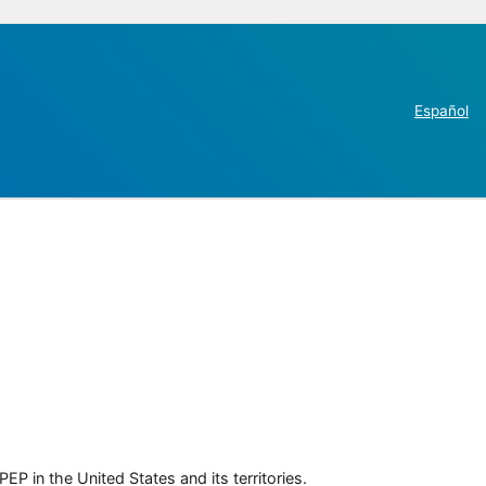
Español
P in the United States and its territories.