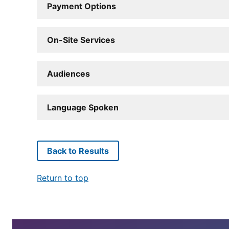
Payment Options
On-Site Services
Audiences
Language Spoken
Back to Results
Return to top