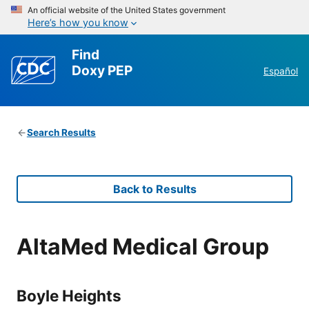
An official website of the United States government
Here’s how you know
Find
Doxy PEP
Español
Search Results
Back to Results
AltaMed Medical Group
Boyle Heights