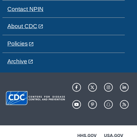
Contact NPIN
About CDC
Policies
Archive
HHS.GOV
USA.GOV