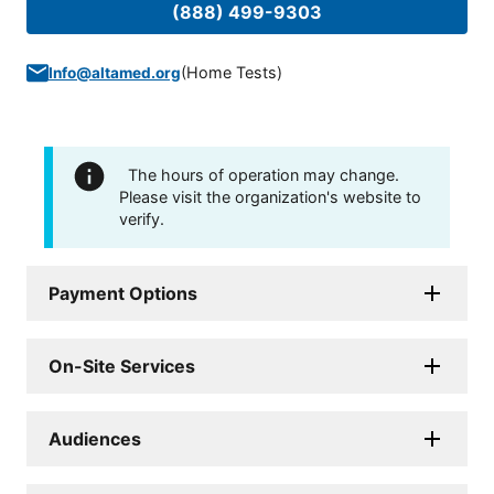
(888) 499-9303
(
Home Tests
)
Info@altamed.org
The hours of operation may change.
Please visit the organization's website to
verify.
Payment Options
On-Site Services
Audiences