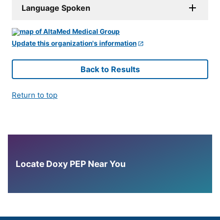
Language Spoken
Update this organization's information
Back to Results
Return to top
Locate Doxy PEP Near You