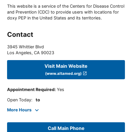
This website is a service of the Centers for Disease Control
and Prevention (CDC) to provide users with locations for
doxy PEP in the United States and its territories.
Contact
3945 Whittier Blvd
Los Angeles
,
CA
90023
Visit Main Website
(www.altamed.org)
Appointment Required
:
Yes
Open Today
:
to
More Hours
Call Main Phone