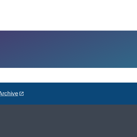
Archive