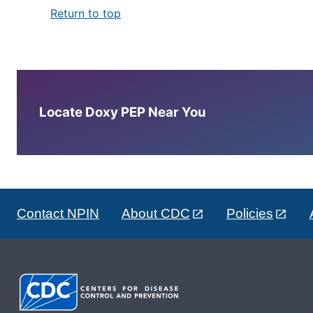
Return to top
Locate Doxy PEP Near You
Contact NPIN
About CDC
Policies