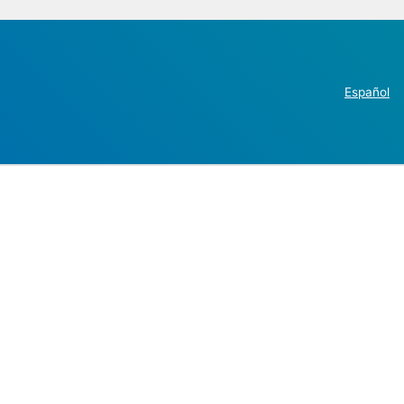
Español