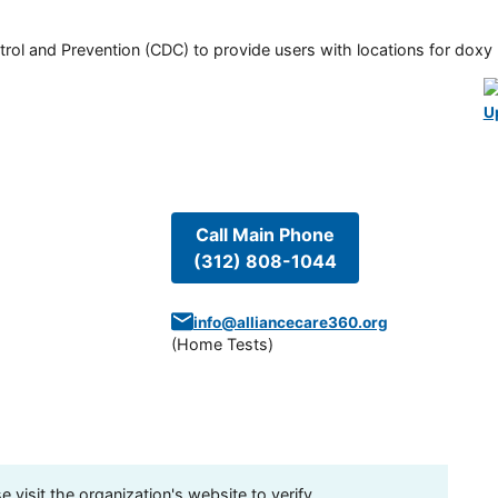
rol and Prevention (CDC) to provide users with locations for doxy PE
U
Call Main Phone
(312) 808-1044
info@alliancecare360.org
(
Home Tests
)
visit the organization's website to verify.