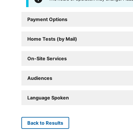
Payment Options
Home Tests (by Mail)
On-Site Services
Audiences
Language Spoken
Back to Results