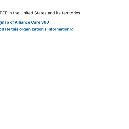
P in the United States and its territories.
pdate this organization's information