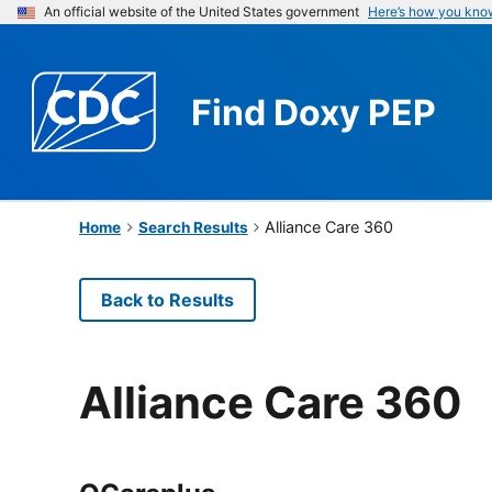
An official website of the United States government
Here’s how you kno
Find
Doxy PEP
Alliance Care 360
Home
Search Results
Back to Results
Alliance Care 360