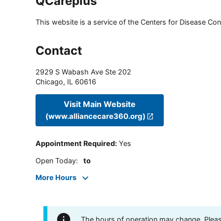
QCareplus
This website is a service of the Centers for Disease Cont
Contact
2929 S Wabash Ave Ste 202
Chicago
,
IL
60616
Visit Main Website
(www.alliancecare360.org)
Appointment Required
:
Yes
Open Today
:
to
More Hours
The hours of operation may change. Please 