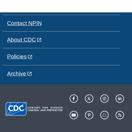
Contact NPIN
About CDC
Policies
Archive