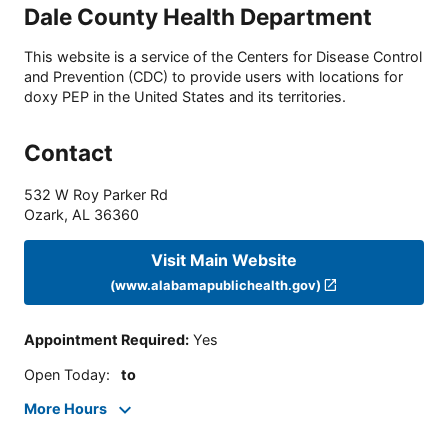
Dale County Health Department
This website is a service of the Centers for Disease Control
and Prevention (CDC) to provide users with locations for
doxy PEP in the United States and its territories.
Contact
532 W Roy Parker Rd
Ozark
,
AL
36360
Visit Main Website
(www.alabamapublichealth.gov)
Appointment Required
:
Yes
Open Today
:
to
More Hours