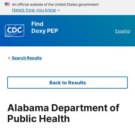
An official website of the United States government
Here’s how you know
Find
Doxy PEP
Español
Search Results
Back to Results
Alabama Department of
Public Health