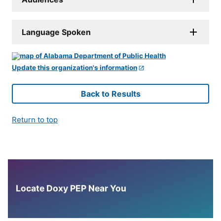
Language Spoken
Update this organization's information
Back to Results
Return to top
Locate Doxy PEP Near You