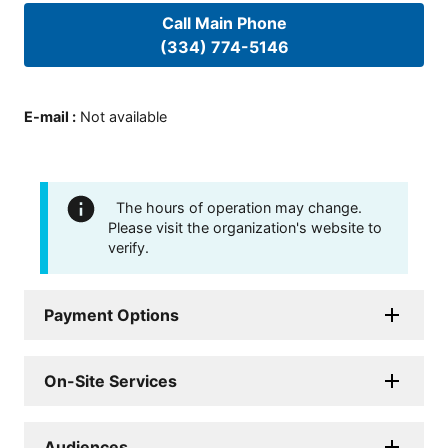
Call Main Phone
(334) 774-5146
E-mail
:
Not available
The hours of operation may change.
Please visit the organization's website to
verify.
Payment Options
On-Site Services
Audiences