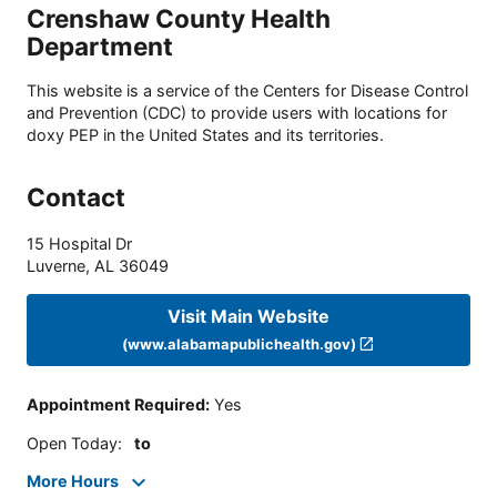
Crenshaw County Health
Department
This website is a service of the Centers for Disease Control
and Prevention (CDC) to provide users with locations for
doxy PEP in the United States and its territories.
Contact
15 Hospital Dr
Luverne
,
AL
36049
Visit Main Website
(www.alabamapublichealth.gov)
Appointment Required
:
Yes
Open Today
:
to
More Hours