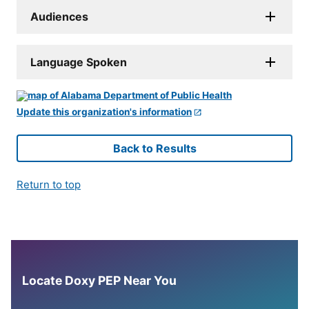
Audiences
Language Spoken
Update this organization's information
Back to Results
Return to top
Locate Doxy PEP Near You