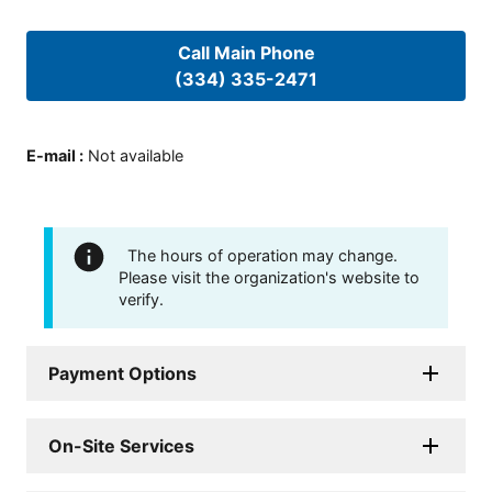
Call Main Phone
(334) 335-2471
E-mail
:
Not available
The hours of operation may change.
Please visit the organization's website to
verify.
Payment Options
On-Site Services