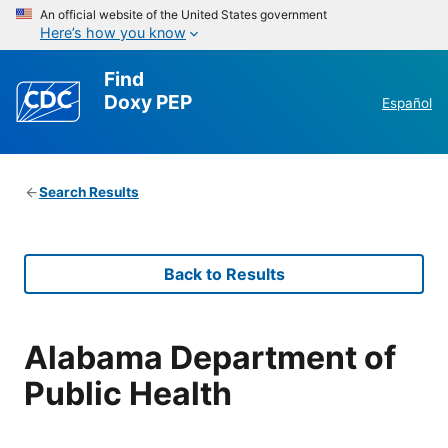
An official website of the United States government
Here’s how you know
Find
Doxy PEP
Español
Search Results
Back to Results
Alabama Department of
Public Health