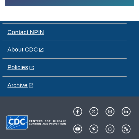
Contact NPIN
About CDC
Policies
Archive