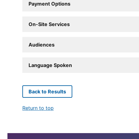
Payment Options
On-Site Services
Audiences
Language Spoken
Back to Results
Return to top