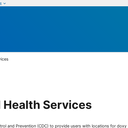
w
vices
 Health Services
rol and Prevention (CDC) to provide users with locations for doxy PE