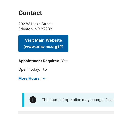
Contact
202 W Hicks Street
Edenton
,
NC
27932
Visit Main Website
(www.arhs-nc.org)
Appointment Required
:
Yes
Open Today
:
to
More Hours
The hours of operation may change. Please 