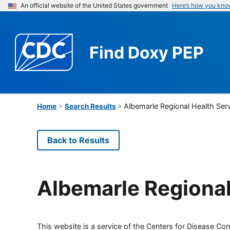
An official website of the United States government
Here’s how you kno
Find
Doxy PEP
Albemarle Regional Health Ser
Home
Search Results
Back to Results
Albemarle Regional
This website is a service of the Centers for Disease Cont