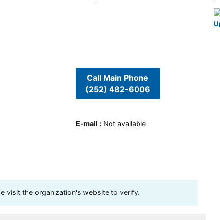
U
Call Main Phone
(252) 482-6006
E-mail
:
Not available
visit the organization's website to verify.