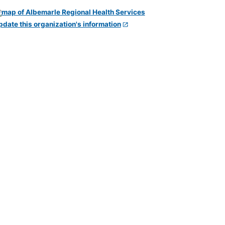
pdate this organization's information