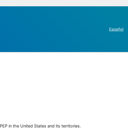
Español
P in the United States and its territories.